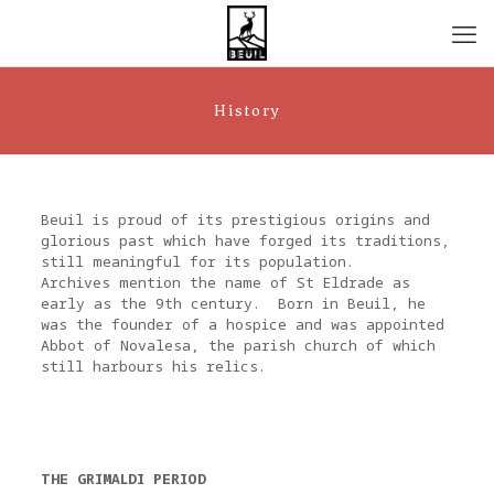
History
Beuil is proud of its prestigious origins and
glorious past which have forged its traditions,
still meaningful for its population.
Archives mention the name of St Eldrade as
early as the 9th century. Born in Beuil, he
was the founder of a hospice and was appointed
Abbot of Novalesa, the parish church of which
still harbours his relics.
THE GRIMALDI PERIOD