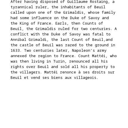
After having disposed of Guillaume Rostaing, a
tyrannical ruler, the inhabitants of Beuil
called upon one of the Grimaldis, whose family
had some influence on the Duke of Savoy and
the King of France. Earls, then Counts of
Beuil, the Grimaldis ruled for two centuries. A
conflict with the Duke of Savoy was fatal to
Annibal Grimaldi, the last Count of Beuil,and
the castle of Beuil was razed to the ground in
1633. Two centuries later, Napoleon’s army
annexed the region to France. Count Mattéi, who
was then living in Turin, renounced all his
rights over Beuil and sold all his property to
the villagers.
Mattéi renonce à ses droits sur
Beuil et vend ses biens aux villageois.