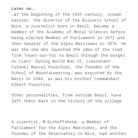
Later on…
…at the beginning of the 19th century, Joseph
Garnier, the director of the Business School of
Nice, a journalist born in Beuil, became a
member of the Academy of Moral Sciences before
being elected Member of Parliament in 1871 and
then Senator of the Alpes Maritimes in 1876. He
was the one who launched the idea of the road
from Touet-sur-Var to Beuil through the Gorges
du Cians. During World War II, Lieutenant-
Colonel Marcel Pourchier, the founder of the
School of Mountaineering, was executed by the
Nazis in 1944, as was his brother Commandant
Albert Pourchier.
Other personalities, from outside Beuil, have
left their mark on the history of the village.
A scientist, M.Bishoffsheim, a Member of
Parliament for the Alpes Maritimes, and the
founder of the Observatory in Nice, had another