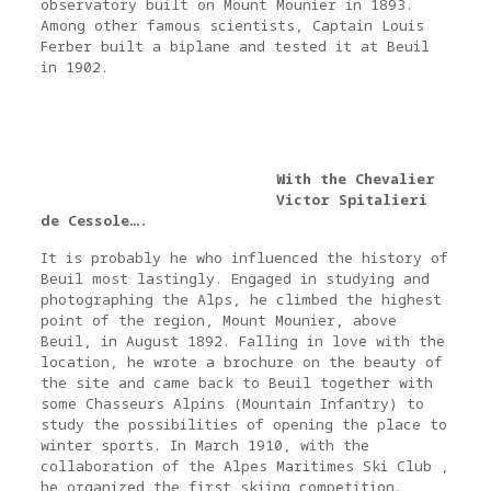
observatory built on Mount Mounier in 1893.
Among other famous scientists, Captain Louis
Ferber built a biplane and tested it at Beuil
in 1902.
With the Chevalier
Victor Spitalieri
de Cessole….
It is probably he who influenced the history of
Beuil most lastingly. Engaged in studying and
photographing the Alps, he climbed the highest
point of the region, Mount Mounier, above
Beuil, in August 1892. Falling in love with the
location, he wrote a brochure on the beauty of
the site and came back to Beuil together with
some Chasseurs Alpins (Mountain Infantry) to
study the possibilities of opening the place to
winter sports. In March 1910, with the
collaboration of the Alpes Maritimes Ski Club ,
he organized the first skiing competition.