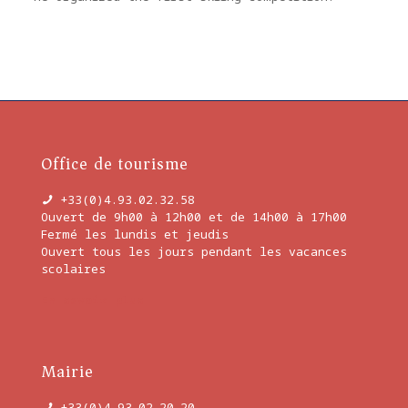
Office de tourisme
+33(0)4.93.02.32.58
Ouvert de 9h00 à 12h00 et de 14h00 à 17h00
Fermé les lundis et jeudis
Ouvert tous les jours pendant les vacances
scolaires
En savoir plus
Mairie
+33(0)4.93.02.20.20