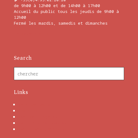
de 9h00 à 12h00 et de 14h00 à 17h00
Accueil du public tous les jeudis de 9h00 à
12h00
Fermé les mardis, samedis et dimanches
En savoir plus
Search
Links
Nous contacter
Brochures
Mentions Légales
Politique de cookies
Conditions générales